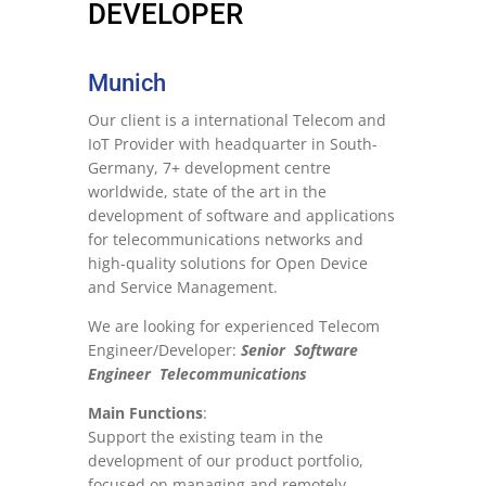
DEVELOPER
Munich
Our client is a international Telecom and
IoT Provider with headquarter in South-
Germany, 7+ development centre
worldwide, state of the art in the
development of software and applications
for telecommunications networks and
high-quality solutions for Open Device
and Service Management.
We are looking for experienced Telecom
Engineer/Developer:
Senior Software
Engineer Telecommunications
Main Functions
:
Support the existing team in the
development of our product portfolio,
focused on managing and remotely