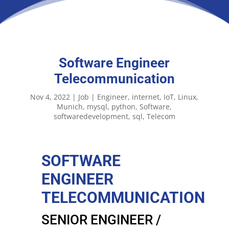
Software Engineer
Telecommunication
Nov 4, 2022
|
Job
|
Engineer
internet
IoT
Linux
Munich
mysql
python
Software
softwaredevelopment
sql
Telecom
SOFTWARE
ENGINEER
TELECOMMUNICATION
SENIOR ENGINEER /