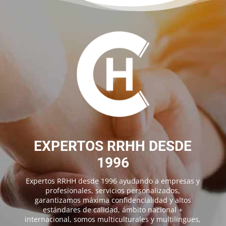
EXPERTOS RRHH DESDE
1996
Expertos RRHH desde 1996 ayudando a empresas y
profesionales, servicios personalizados,
garantizamos máxima confidencialidad y altos
estándares de calidad, ámbito nacional +
internacional, somos multiculturales y multilingues,