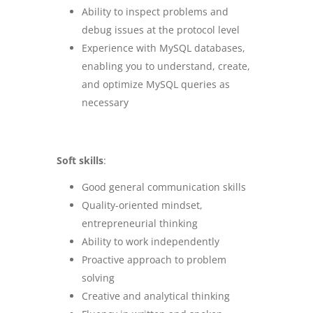
Ability to inspect problems and
debug issues at the protocol level
Experience with MySQL databases,
enabling you to understand, create,
and optimize MySQL queries as
necessary
Soft skills
:
Good general communication skills
Quality-oriented mindset,
entrepreneurial thinking
Ability to work independently
Proactive approach to problem
solving
Creative and analytical thinking