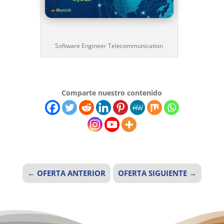
Software Engineer Telecommunication
Comparte nuestro contenido
←
OFERTA ANTERIOR
OFERTA SIGUIENTE
→