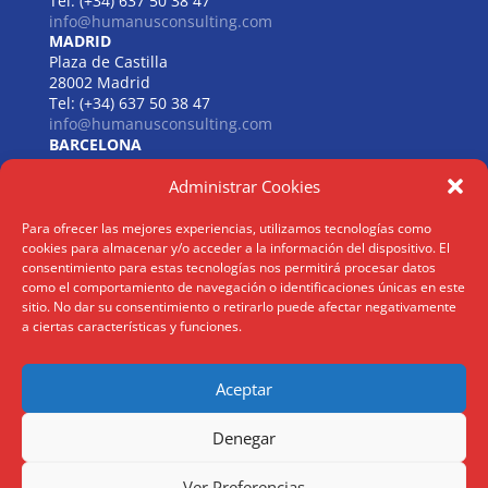
Tel: (+34) 637 50 38 47
info@humanusconsulting.com
MADRID
Plaza de Castilla
28002 Madrid
Tel: (+34) 637 50 38 47
info@humanusconsulting.com
BARCELONA
Carrer de Beethoven
Administrar Cookies
08021 Barcelona
Tel: (+34) 637 50 38 47
info@humanusconsulting.com
Para ofrecer las mejores experiencias, utilizamos tecnologías como
LISBOA
cookies para almacenar y/o acceder a la información del dispositivo. El
R. Joaquim António de Aguiar
consentimiento para estas tecnologías nos permitirá procesar datos
como el comportamiento de navegación o identificaciones únicas en este
1070 – 150 Lisboa
sitio. No dar su consentimiento o retirarlo puede afectar negativamente
Tel: (+34) 952 112 561
a ciertas características y funciones.
info@humanusconsulting.com
Aceptar
Aviso Legal
|
Politica Privacidad
|
Politica Cookies
Denegar
@ Humanus Consulting HR Mgmt. S.L 2026 | ® Todos los derechos
Ver Preferencias