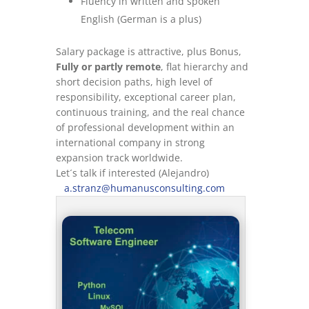
Fluency in written and spoken
English (German is a plus)
Salary package is attractive, plus Bonus,
Fully or partly remote
, flat hierarchy and
short decision paths, high level of
responsibility, exceptional career plan,
continuous training, and the real chance
of professional development within an
international company in strong
expansion track worldwide.
Let´s talk if interested (Alejandro)
a.stranz@humanusconsulting.com