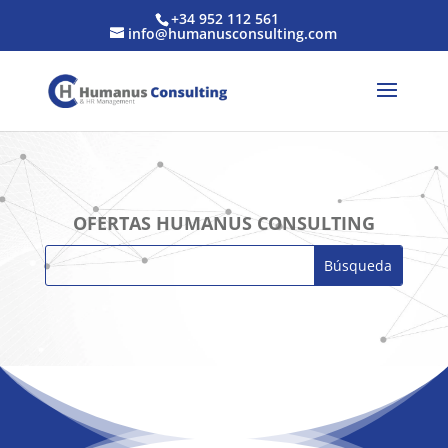
+34 952 112 561
info@humanusconsulting.com
OFERTAS HUMANUS CONSULTING