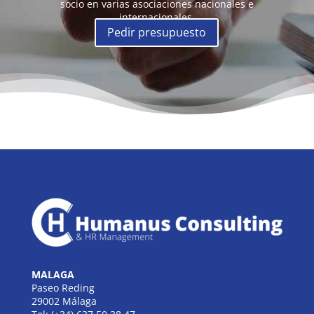
socio en varias asociaciones nacionales e
internacionales.
Pedir presupuesto
MALAGA
Paseo Reding
29002 Málaga