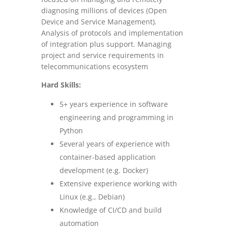
diagnosing millions of devices (Open
Device and Service Management).
Analysis of protocols and implementation
of integration plus support. Managing
project and service requirements in
telecommunications ecosystem
Hard Skills:
5+ years experience in software
engineering and programming in
Python
Several years of experience with
container-based application
development (e.g. Docker)
Extensive experience working with
Linux (e.g., Debian)
Knowledge of CI/CD and build
automation