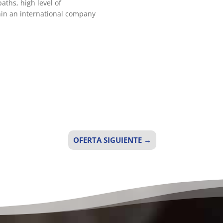
aths, high level of
thin an international company
OFERTA SIGUIENTE
→