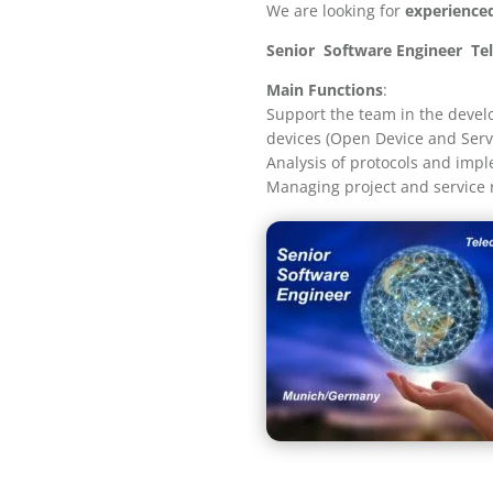
We are looking for
experience
Senior Software Engineer T
Main Functions
:
Support the team in the devel
devices (Open Device and Ser
Analysis of protocols and impl
Managing project and service