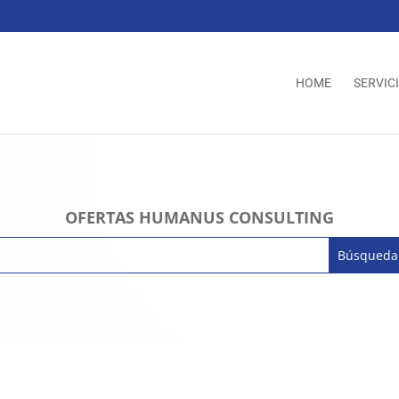
HOME
SERVIC
OFERTAS HUMANUS CONSULTING