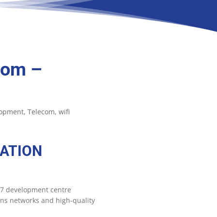
com –
lopment
Telecom
wifi
ATION
 +7 development centre
ons networks and high-quality