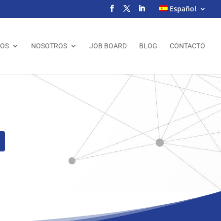
Español
IOS
NOSOTROS
JOB BOARD
BLOG
CONTACTO