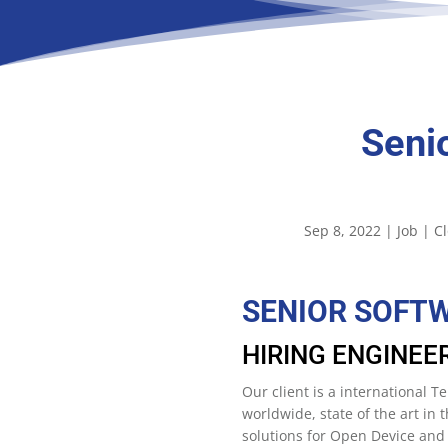
Seni
Sep 8, 2022
|
Job
|
C
SENIOR SOFT
HIRING ENGINEE
Our client is a international
worldwide, state of the art in
solutions for Open Device an