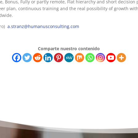
ve, Bonus, Fully or partly remote, Flat hierarchy and short decision p
reer plan, continuous training and the real possibility of growth wi
ldwide.
dro)
a.stranz@humanusconsulting.com
Comparte nuestro contenido