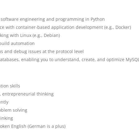
n software engineering and programming in Python
nce with container-based application development (e.g., Docker)
ing with Linux (e.g., Debian)
build automation
ms and debug issues at the protocol level
atabases, enabling you to understand, create, and optimize MySQL
ion skills
, entrepreneurial thinking
ntly
oblem solving
hinking
poken English (German is a plus)