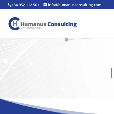
+34 952 112 561
info@humanusconsulting.com