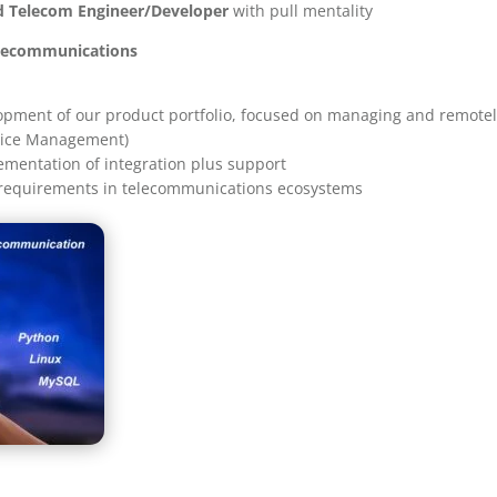
d Telecom Engineer/Developer
with pull mentality
elecommunications
opment of our product portfolio, focused on managing and remotely
vice Management)
ementation of integration plus support
 requirements in telecommunications ecosystems