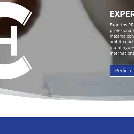
EXPER
Expertos R
profesional
máxima conf
ámbito naci
multilingues
internaciona
Pedir p