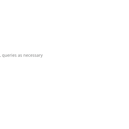
 queries as necessary