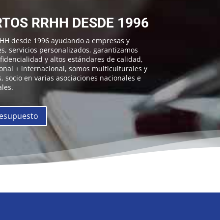
TOS RRHH DESDE 1996
RHH desde 1996 ayudando a empresas y
es, servicios personalizados, garantizamos
idencialidad y altos estándares de calidad,
onal + internacional, somos multiculturales y
, socio en varias asociaciones nacionales e
les.
resupuesto