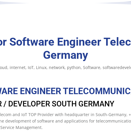
or Software Engineer Tele
Germany
loud
internet
IoT
Linux
network
python
Software
softwaredeve
WARE ENGINEER TELECOMMUNIC
R / DEVELOPER SOUTH GERMANY
 Telecom and IoT TOP Provider with headquarter in South-Germany,
 the development of software and applications for telecommunicati
d Service Management.