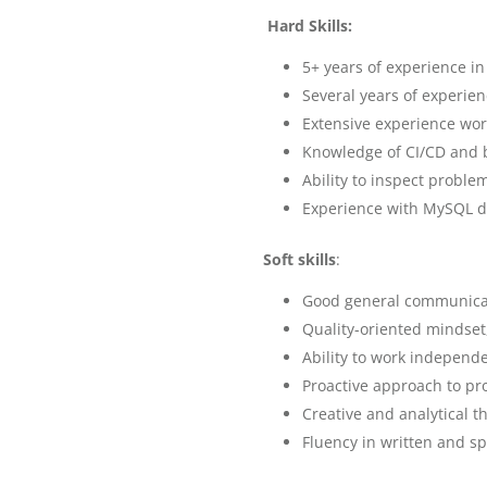
Hard Skills:
5+ years of experience i
Several years of experie
Extensive experience work
Knowledge of CI/CD and 
Ability to inspect proble
Experience with MySQL d
Soft skills
:
Good general communicat
Quality-oriented mindset
Ability to work independe
Proactive approach to pr
Creative and analytical t
Fluency in written and s