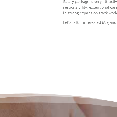
Salary package is very attracti
responsibility, exceptional ca
in strong expansion track wor
Let´s talk if interested (Alejan