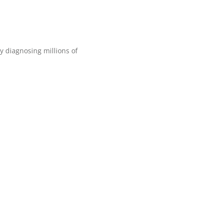
 diagnosing millions of