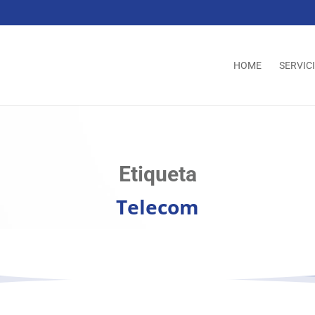
HOME
SERVIC
Etiqueta
Telecom