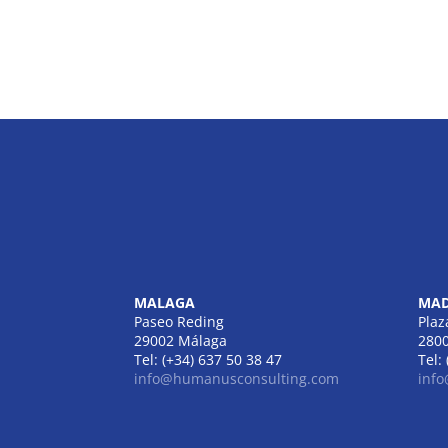
MALAGA
MAD
Paseo Reding
Plaz
29002 Málaga
280
Tel: (+34) 637 50 38 47
Tel:
info@humanusconsulting.com
inf