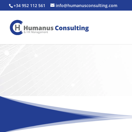
+34 952 112 561
info@humanusconsulting.com