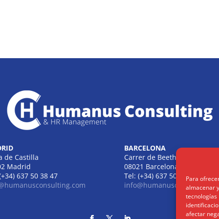
RID
BARCELONA
a de Castilla
Carrer de Beethoven
02 Madrid
08021 Barcelona
 (+34) 637 50 38 47
Tel: (+34) 637 50 38 47
Para ofrece
o@humanusconsulting.com
info@humanusconsulting.c
almacenar y/
tecnologías
identificaci
afectar nega