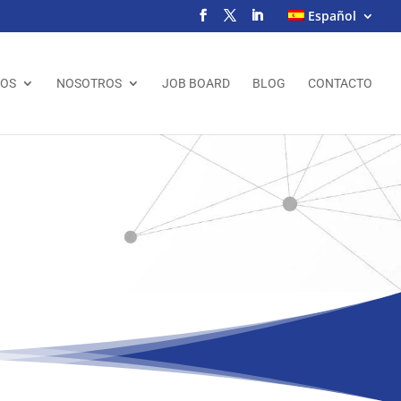
Español
IOS
NOSOTROS
JOB BOARD
BLOG
CONTACTO