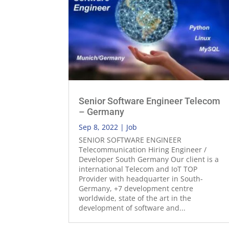
Senior Software Engineer Telecom
– Germany
Sep 8, 2022
|
Job
SENIOR SOFTWARE ENGINEER
Telecommunication Hiring Engineer /
Developer South Germany Our client is a
international Telecom and IoT TOP
Provider with headquarter in South-
Germany, +7 development centre
worldwide, state of the art in the
development of software and...