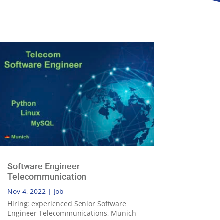
Software Engineer
Telecommunication
Nov 4, 2022
|
Job
Hiring: experienced Senior Software
Engineer Telecommunications, Munich