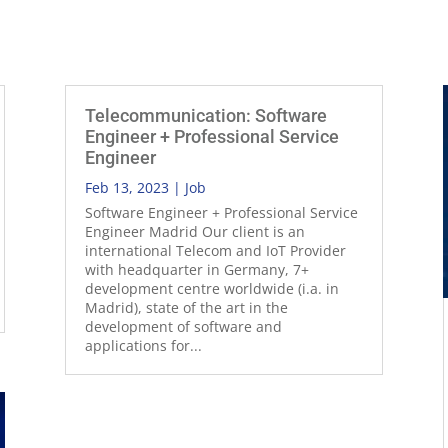
Telecommunication: Software
Engineer + Professional Service
Engineer
Feb 13, 2023
|
Job
Software Engineer + Professional Service
Engineer Madrid Our client is an
international Telecom and IoT Provider
with headquarter in Germany, 7+
development centre worldwide (i.a. in
Madrid), state of the art in the
development of software and
applications for...