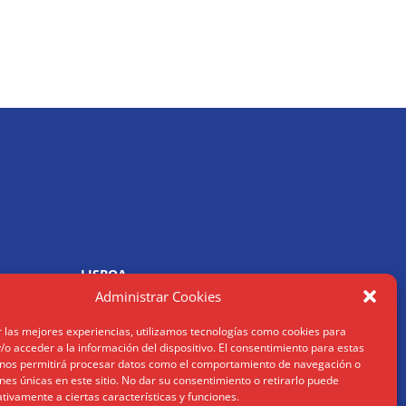
LISBOA
R. Joaquim António de Aguiar
Administrar Cookies
1070 – 150 Lisboa
Tel: (+34) 952 112 561
r las mejores experiencias, utilizamos tecnologías como cookies para
om
info@humanusconsulting.com
o acceder a la información del dispositivo. El consentimiento para estas
 nos permitirá procesar datos como el comportamiento de navegación o
ones únicas en este sitio. No dar su consentimiento o retirarlo puede
tivamente a ciertas características y funciones.