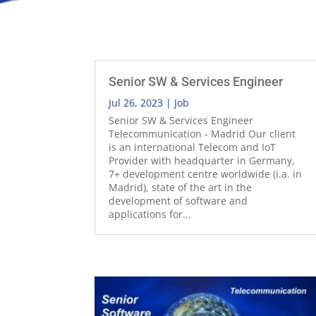
Senior SW & Services Engineer
Jul 26, 2023
|
Job
Senior SW & Services Engineer
Telecommunication - Madrid Our client
is an international Telecom and IoT
Provider with headquarter in Germany,
7+ development centre worldwide (i.a. in
Madrid), state of the art in the
development of software and
applications for...