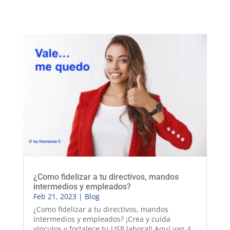
¿Como fidelizar a tu directivos, mandos
intermedios y empleados?
Feb 21, 2023
|
Blog
¿Como fidelizar a tu directivos, mandos
intermedios y empleados? ¡Crea y cuida
vínculos y fortalece tu USP laboral! Aquí van 4