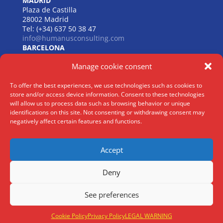
MADRID
Plaza de Castilla
28002 Madrid
Tel: (+34) 637 50 38 47
info@humanusconsulting.com
BARCELONA
Carrer de Beethoven
Manage cookie consent
08021 Barcelona
Tel: (+34) 637 50 38 47
info@humanusconsulting.com
To offer the best experiences, we use technologies such as cookies to
LISBOA
store and/or access device information. Consent to these technologies
R. Joaquim António de Aguiar
will allow us to process data such as browsing behavior or unique
identifications on this site. Not consenting or withdrawing consent may
1070 – 150 Lisboa
negatively affect certain features and functions.
Tel: (+34) 952 112 561
info@humanusconsulting.com
Accept
Deny
Legal Notice
|
Privacy Policy
|
Cookie Policy
See preferences
@ Humanus Consulting HR Mgmt. S.L 2026 | ® All rights reserved
Cookie Policy
Privacy Policy
LEGAL WARNING