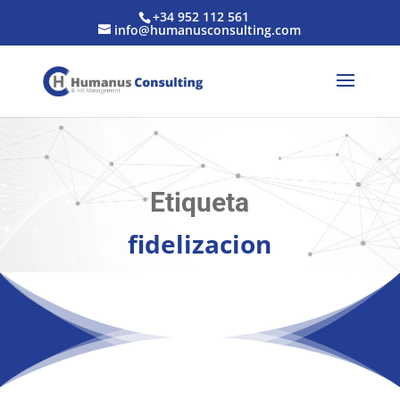
+34 952 112 561
info@humanusconsulting.com
Etiqueta
fidelizacion