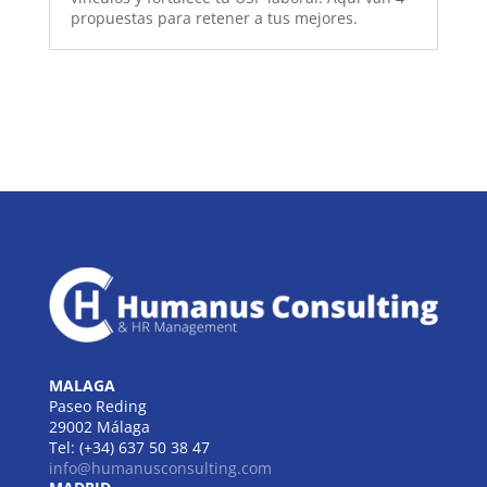
propuestas para retener a tus mejores.
MALAGA
Paseo Reding
29002 Málaga
Tel: (+34) 637 50 38 47
info@humanusconsulting.com